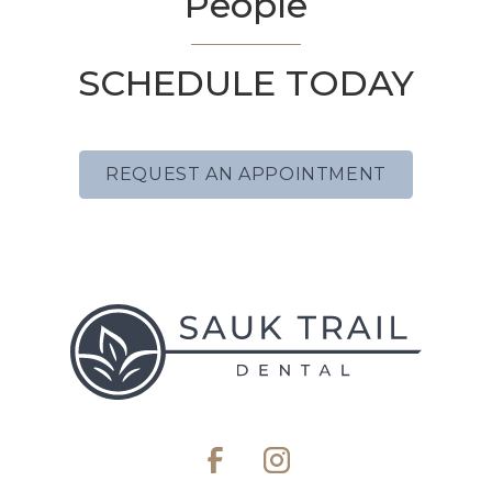
People
SCHEDULE TODAY
REQUEST AN APPOINTMENT