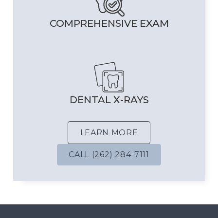
COMPREHENSIVE EXAM
DENTAL X-RAYS
LEARN MORE
CALL (262) 284-7111