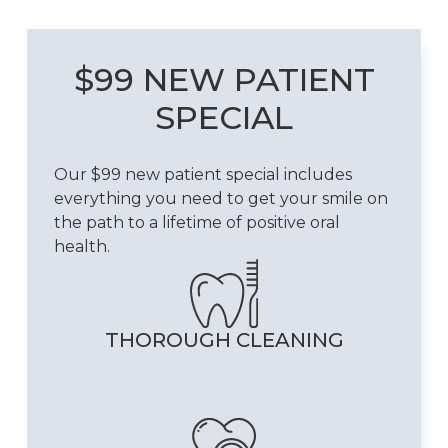
$99 NEW PATIENT
SPECIAL
Our $99 new patient special includes
everything you need to get your smile on
the path to a lifetime of positive oral
health.
THOROUGH CLEANING