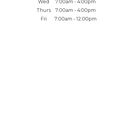
Wed
7:00am - 4:00pm
Thurs
7:00am - 4:00pm
Fri
7:00am - 12:00pm