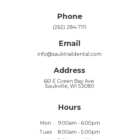
Phone
(262) 284-7111
Email
info@sauktraildental.com
Address
661 E Green Bay Ave
Saukville, WI 53080
Hours
Mon
9:00am - 6:00pm
Tues
8:00am - 5:00pm