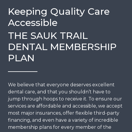
Keeping Quality Care
Accessible
THE SAUK TRAIL
DENTAL MEMBERSHIP
PLAN
We believe that everyone deserves excellent
dental care, and that you shouldn’t have to
jump through hoops to receive it. To ensure our
services are affordable and accessible, we accept
most major insurances, offer flexible third-party
financing, and even have a variety of incredible
membership plans
for every member of the