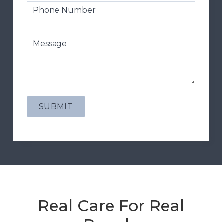
Phone Number
Message
Real Care For Real