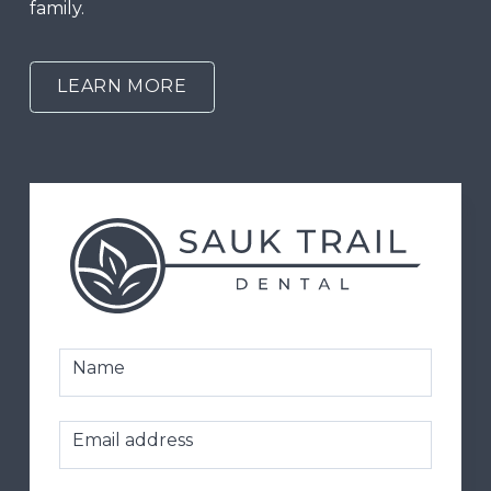
family.
LEARN MORE
Name
Email address