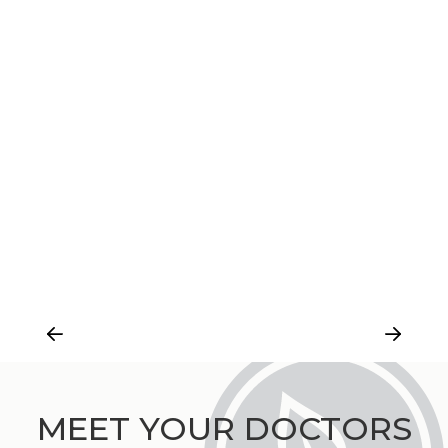
MEET YOUR DOCTORS