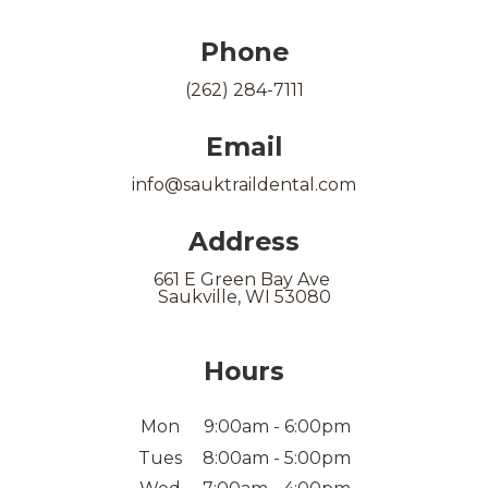
Phone
(262) 284-7111
Email
info@sauktraildental.com
Address
661 E Green Bay Ave
Saukville, WI 53080
Hours
Mon
9:00am - 6:00pm
Tues
8:00am - 5:00pm