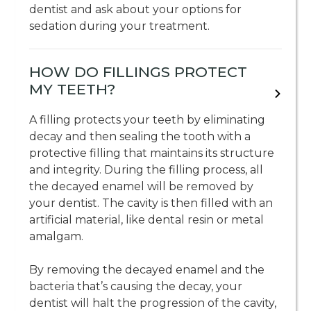
dentist and ask about your options for
sedation during your treatment.
HOW DO FILLINGS PROTECT
MY TEETH?
A filling protects your teeth by eliminating
decay and then sealing the tooth with a
protective filling that maintains its structure
and integrity. During the filling process, all
the decayed enamel will be removed by
your dentist. The cavity is then filled with an
artificial material, like dental resin or metal
amalgam.
By removing the decayed enamel and the
bacteria that’s causing the decay, your
dentist will halt the progression of the cavity,