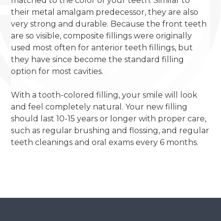
matched to the color of your teeth. Similar to
their metal amalgam predecessor, they are also
very strong and durable. Because the front teeth
are so visible, composite fillings were originally
used most often for anterior teeth fillings, but
they have since become the standard filling
option for most cavities.
With a tooth-colored filling, your smile will look
and feel completely natural. Your new filling
should last 10-15 years or longer with proper care,
such as regular brushing and flossing, and regular
teeth cleanings and oral exams every 6 months.