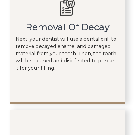
Removal Of Decay
Next, your dentist will use a dental drill to
remove decayed enamel and damaged
material from your tooth. Then, the tooth
will be cleaned and disinfected to prepare
it for your filling.