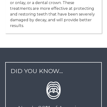
or onlay, or a dental crown. These
treatments are more effective at protecting
and restoring teeth that have been severely
damaged by decay, and will provide better
results.
DID YOU KNOW…