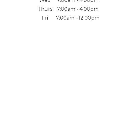
Wed
7:00am - 4:00pm
Thurs
7:00am - 4:00pm
Fri
7:00am - 12:00pm