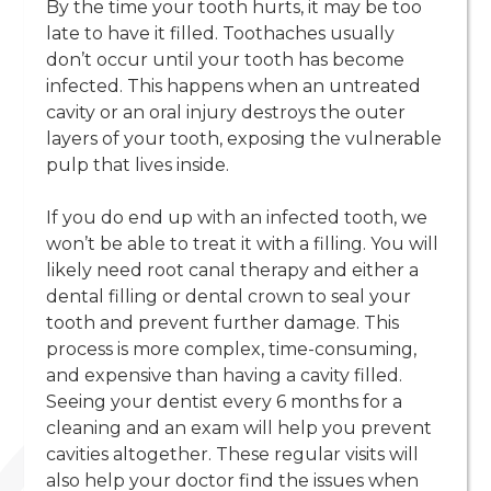
By the time your tooth hurts, it may be too
late to have it filled. Toothaches usually
don’t occur until your tooth has become
infected. This happens when an untreated
cavity or an oral injury destroys the outer
layers of your tooth, exposing the vulnerable
pulp that lives inside.
‍If you do end up with an infected tooth, we
won’t be able to treat it with a filling. You will
likely need root canal therapy and either a
dental filling or dental crown to seal your
tooth and prevent further damage. This
process is more complex, time-consuming,
and expensive than having a cavity filled.
Seeing your dentist every 6 months for a
cleaning and an exam will help you prevent
cavities altogether. These regular visits will
also help your doctor find the issues when