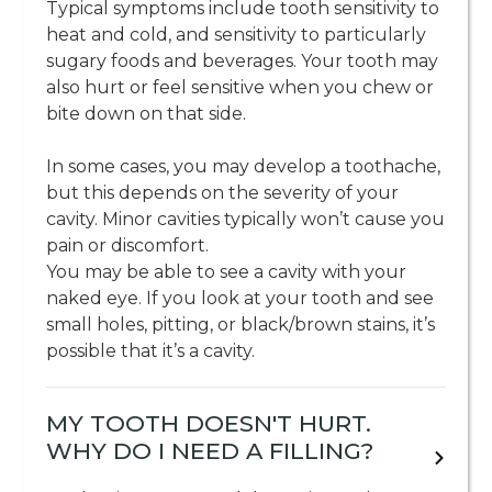
Typical symptoms include tooth sensitivity to
heat and cold, and sensitivity to particularly
sugary foods and beverages. Your tooth may
also hurt or feel sensitive when you chew or
bite down on that side.
In some cases, you may develop a toothache,
but this depends on the severity of your
cavity. Minor cavities typically won’t cause you
pain or discomfort.
You may be able to see a cavity with your
naked eye. If you look at your tooth and see
small holes, pitting, or black/brown stains, it’s
possible that it’s a cavity.
MY TOOTH DOESN'T HURT.
WHY DO I NEED A FILLING?