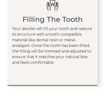
Filling The Tooth
Your dentist will fill your tooth and restore
its structure with a tooth-compatible
material like dental resin or metal-
amalgam. Once the tooth has been filled,
the filling will be trimmed and adjusted to
ensure that it matches your natural bite
and feels comfortable.