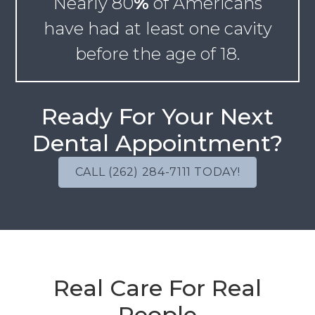
Nearly
80
%
of Americans
have had at least one cavity
before the age of 18.
Ready For Your Next
Dental Appointment?
CALL (262) 284-7111 TODAY!
Real Care For Real
People