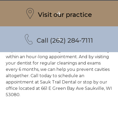
A CAVITY?
Visit our practice
Dental caries, more commonly known as cavities,
are the single most common dental issue in
America. Most citizens have had at least 1 by the
time they reach adulthood. Fortunately, they are
Call (262) 284-7111
simple enough to treat, and possibly even easier
to prevent. A dental filling can treat cavities easily
within an hour-long appointment. And by visiting
your dentist for regular cleanings and exams
every 6 months, we can help you prevent cavities
altogether.
Call today
to schedule an
appointment at
Sauk Trail Dental
or stop by our
office located at
661 E Green Bay Ave Saukville, WI
53080.