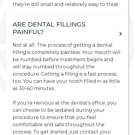
they’re still small and relatively easy to treat.
ARE DENTAL FILLINGS
PAINFUL?
Not at all. The process of getting a dental
filling is completely painless. Your mouth will
be numbed before treatment begins and
will stay numbed throughout the
procedure. Getting a filling is a fast process,
too. You can have your tooth filled in as little
as 30-60 minutes.
If you’re nervous at the dentist’s office, you
can choose to be sedated during your
procedure to ensure that you feel
comfortable and safe throughout the
process. To get started, just contact your