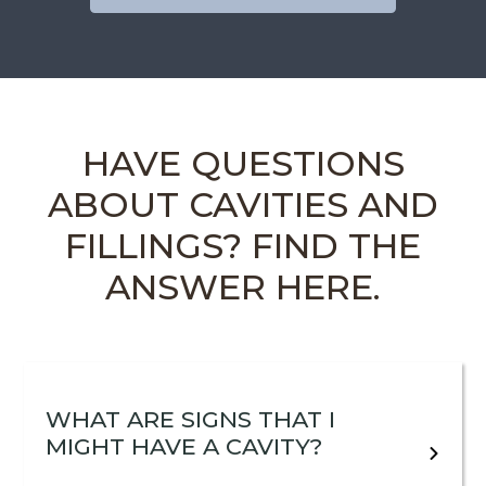
HAVE QUESTIONS
ABOUT CAVITIES AND
FILLINGS? FIND THE
ANSWER HERE.
WHAT ARE SIGNS THAT I
MIGHT HAVE A CAVITY?