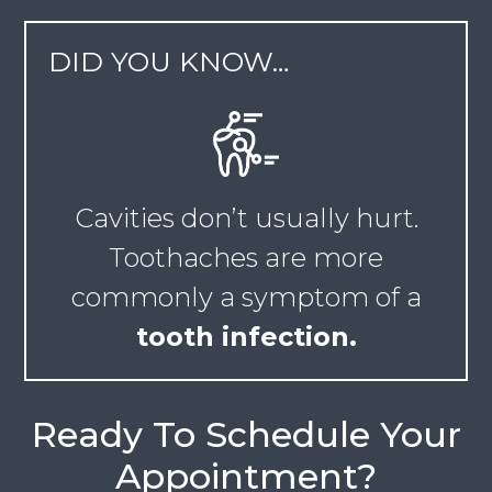
DID YOU KNOW…
Cavities don’t usually hurt.
Toothaches are more
commonly a symptom of a
tooth infection.
Ready To Schedule Your
Appointment?