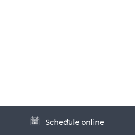
Schedule online
WHAT CAN I DO ABOUT