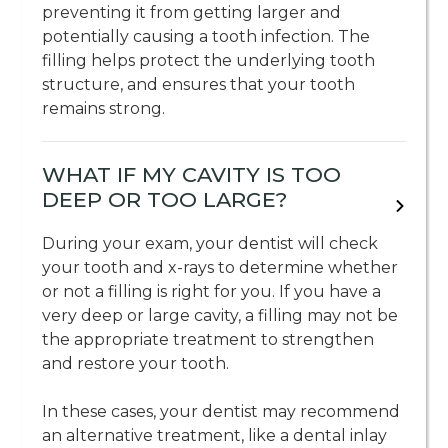
preventing it from getting larger and
potentially causing a tooth infection. The
filling helps protect the underlying tooth
structure, and ensures that your tooth
remains strong.
WHAT IF MY CAVITY IS TOO
DEEP OR TOO LARGE?
During your exam, your dentist will check
your tooth and x-rays to determine whether
or not a filling is right for you. If you have a
very deep or large cavity, a filling may not be
the appropriate treatment to strengthen
and restore your tooth.
In these cases, your dentist may recommend
an alternative treatment, like a dental inlay