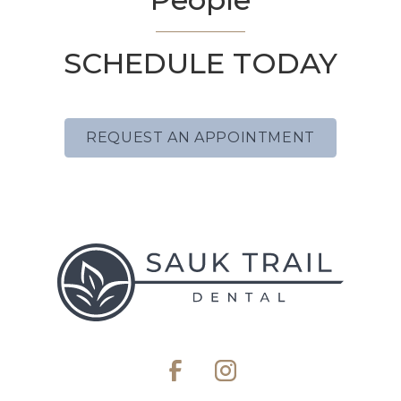
SCHEDULE TODAY
REQUEST AN APPOINTMENT