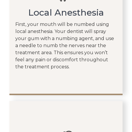
Local Anesthesia
First, your mouth will be numbed using
local anesthesia. Your dentist will spray
your gum with a numbing agent, and use
a needle to numb the nerves near the
treatment area. This ensures you won’t
feel any pain or discomfort throughout
the treatment process.