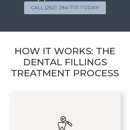
CALL (262) 284-7111 TODAY!
HOW IT WORKS: THE
DENTAL FILLINGS
TREATMENT PROCESS