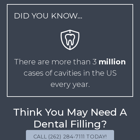
DID YOU KNOW…
There are more than
3
million
cases of cavities in the US
every year.
Think You May Need A
Dental Filling?
CALL (262) 284-7111 TODAY!