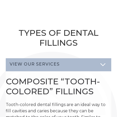
TYPES OF DENTAL
FILLINGS
VIEW OUR SERVICES
COMPOSITE “TOOTH-
COLORED” FILLINGS
Tooth-colored dental fillings are an ideal way to
fill cavities and caries because they can be