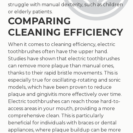
struggle with manual dexterity, such as children
or elderly patients.
COMPARING
CLEANING EFFICIENCY
When it comes to cleaning efficiency, electric
toothbrushes often have the upper hand.
Studies have shown that electric toothbrushes
can remove more plaque than manual ones,
thanks to their rapid bristle movements. This is
especially true for oscillating-rotating and sonic
models, which have been proven to reduce
plaque and gingivitis more effectively over time.
Electric toothbrushes can reach those hard-to-
access areas in your mouth, providing a more
comprehensive clean. This is particularly
beneficial for individuals with braces or dental
appliances, where plaque buildup can be more