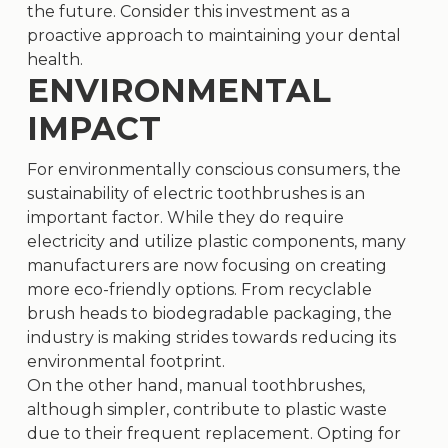
the future. Consider this investment as a
proactive approach to maintaining your dental
health.
ENVIRONMENTAL
IMPACT
For environmentally conscious consumers, the
sustainability of electric toothbrushes is an
important factor. While they do require
electricity and utilize plastic components, many
manufacturers are now focusing on creating
more eco-friendly options. From recyclable
brush heads to biodegradable packaging, the
industry is making strides towards reducing its
environmental footprint.
On the other hand, manual toothbrushes,
although simpler, contribute to plastic waste
due to their frequent replacement. Opting for