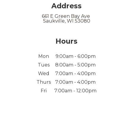
Address
661 E Green Bay Ave
Saukville, WI 53080
Hours
Mon
9:00am - 6:00pm
Tues
8:00am - 5:00pm
Wed
7:00am - 4:00pm
Thurs
7:00am - 4:00pm
Fri
7:00am - 12:00pm