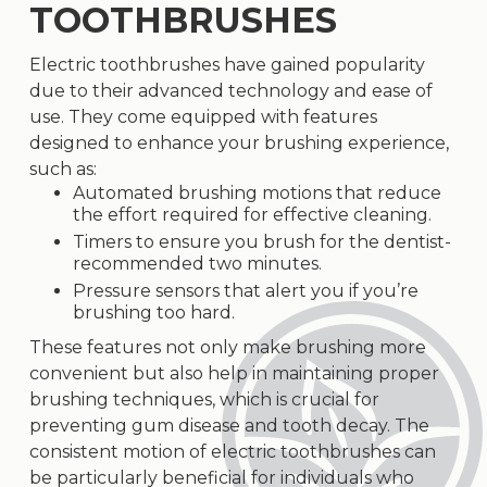
TOOTHBRUSHES
Electric toothbrushes have gained popularity
due to their advanced technology and ease of
use. They come equipped with features
designed to enhance your brushing experience,
such as:
Automated brushing motions that reduce
the effort required for effective cleaning.
Timers to ensure you brush for the dentist-
recommended two minutes.
Pressure sensors that alert you if you’re
brushing too hard.
These features not only make brushing more
convenient but also help in maintaining proper
brushing techniques, which is crucial for
preventing gum disease and tooth decay. The
consistent motion of electric toothbrushes can
be particularly beneficial for individuals who