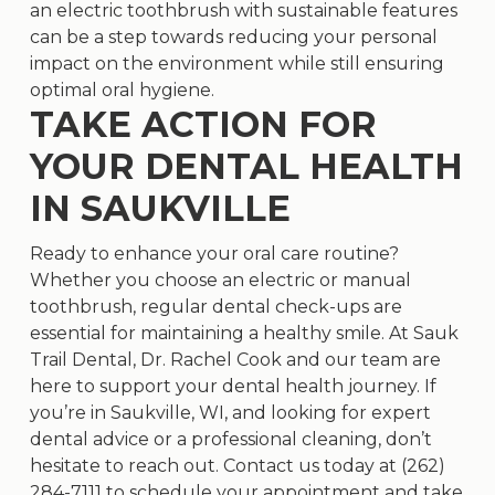
an electric toothbrush with sustainable features
can be a step towards reducing your personal
impact on the environment while still ensuring
optimal oral hygiene.
TAKE ACTION FOR
YOUR DENTAL HEALTH
IN SAUKVILLE
Ready to enhance your oral care routine?
Whether you choose an electric or manual
toothbrush, regular dental check-ups are
essential for maintaining a healthy smile. At Sauk
Trail Dental, Dr. Rachel Cook and our team are
here to support your dental health journey. If
you’re in Saukville, WI, and looking for expert
dental advice or a professional cleaning, don’t
hesitate to reach out. Contact us today at
(262)
284-7111
to schedule your appointment and take