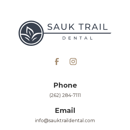
Phone
(262) 284-7111
Email
info@sauktraildental.com