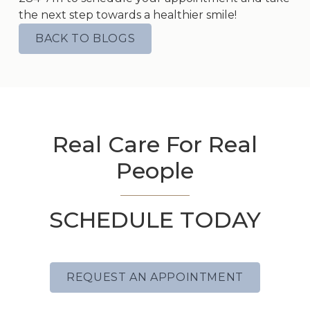
the next step towards a healthier smile!
BACK TO BLOGS
Real Care For Real
People
SCHEDULE TODAY
REQUEST AN APPOINTMENT