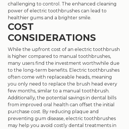
challenging to control. The enhanced cleaning
power of electric toothbrushes can lead to
healthier gums and a brighter smile.
COST
CONSIDERATIONS
While the upfront cost of an electric toothbrush
is higher compared to manual toothbrushes,
many users find the investment worthwhile due
to the long-term benefits. Electric toothbrushes
often come with replaceable heads, meaning
you only need to replace the brush head every
few months, similar to a manual toothbrush.
Additionally, the potential savings in dental bills
from improved oral health can offset the initial
purchase cost. By reducing plaque and
preventing gum disease, electric toothbrushes
may help you avoid costly dental treatments in