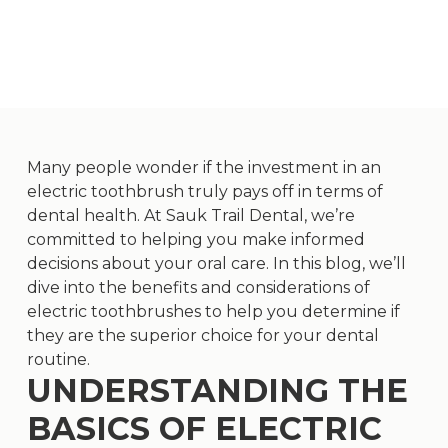
Many people wonder if the investment in an
electric toothbrush truly pays off in terms of
dental health. At Sauk Trail Dental, we’re
committed to helping you make informed
decisions about your oral care. In this blog, we’ll
dive into the benefits and considerations of
electric toothbrushes to help you determine if
they are the superior choice for your dental
routine.
UNDERSTANDING THE
BASICS OF ELECTRIC