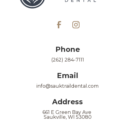
Phone
(262) 284-7111
Email
info@sauktraildental.com
Address
661 E Green Bay Ave
Saukville, WI 53080