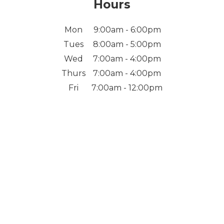
Hours
Mon
9:00am - 6:00pm
Tues
8:00am - 5:00pm
Wed
7:00am - 4:00pm
Thurs
7:00am - 4:00pm
Fri
7:00am - 12:00pm