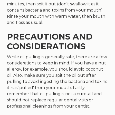
minutes, then spit it out (don't swallow it as it
contains bacteria and toxins from your mouth).
Rinse your mouth with warm water, then brush
and floss as usual.
PRECAUTIONS AND
CONSIDERATIONS
While oil pulling is generally safe, there are a few
considerations to keep in mind. If you have a nut
allergy, for example, you should avoid coconut
oil. Also, make sure you spit the oil out after
pulling to avoid ingesting the bacteria and toxins
it has 'pulled' from your mouth. Lastly,
remember that oil pulling is not a cure-all and
should not replace regular dental visits or
professional cleanings from your dentist.