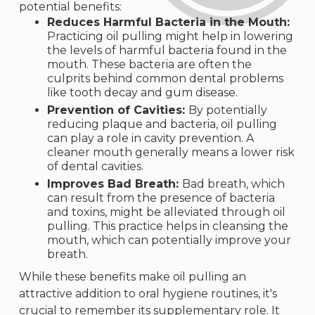
potential benefits:
Reduces Harmful Bacteria in the Mouth:
Practicing oil pulling might help in lowering
the levels of harmful bacteria found in the
mouth. These bacteria are often the
culprits behind common dental problems
like tooth decay and gum disease.
Prevention of Cavities:
By potentially
reducing plaque and bacteria, oil pulling
can play a role in cavity prevention. A
cleaner mouth generally means a lower risk
of dental cavities.
Improves Bad Breath:
Bad breath, which
can result from the presence of bacteria
and toxins, might be alleviated through oil
pulling. This practice helps in cleansing the
mouth, which can potentially improve your
breath.
While these benefits make oil pulling an
attractive addition to oral hygiene routines, it's
crucial to remember its supplementary role. It