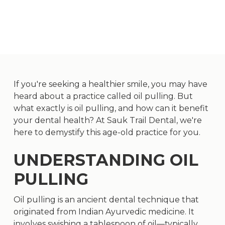
If you're seeking a healthier smile, you may have
heard about a practice called oil pulling. But
what exactly is oil pulling, and how can it benefit
your dental health? At Sauk Trail Dental, we're
here to demystify this age-old practice for you.
UNDERSTANDING OIL
PULLING
Oil pulling is an ancient dental technique that
originated from Indian Ayurvedic medicine. It
involves swishing a tablespoon of oil—typically