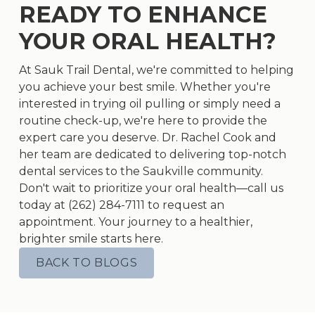
READY TO ENHANCE
YOUR ORAL HEALTH?
At Sauk Trail Dental, we're committed to helping
you achieve your best smile. Whether you're
interested in trying oil pulling or simply need a
routine check-up, we're here to provide the
expert care you deserve. Dr. Rachel Cook and
her team are dedicated to delivering top-notch
dental services to the Saukville community.
Don't wait to prioritize your oral health—call us
today at (262) 284-7111 to request an
appointment. Your journey to a healthier,
brighter smile starts here.
BACK TO BLOGS