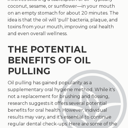
coconut, sesame, or sunflower—in your mouth
on an empty stomach for about 20 minutes. The
idea is that the oil will 'pull' bacteria, plaque, and
toxins from your mouth, improving oral health
and even overall wellness.
THE POTENTIAL
BENEFITS OF OIL
PULLING
Oil pulling has gained popularity as a
supplementary oral hygiene method. While it's
not a replacement for brushing and flossing,
research suggests it offers several potential
benefits for oral health. However, individual
results may vary, and it's essential to continue
regular dental check-ups. Here are some of the