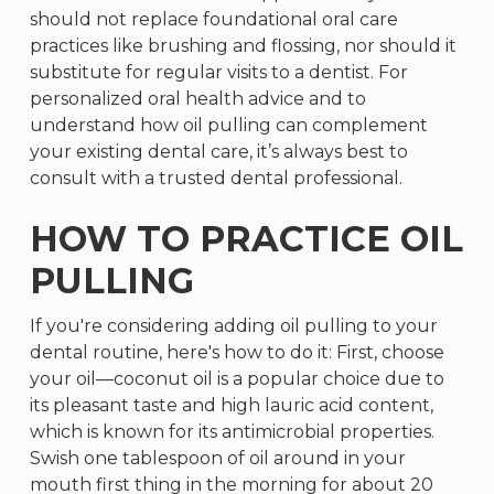
should not replace foundational oral care
practices like brushing and flossing, nor should it
substitute for regular visits to a dentist. For
personalized oral health advice and to
understand how oil pulling can complement
your existing dental care, it’s always best to
consult with a trusted dental professional.
HOW TO PRACTICE OIL
PULLING
If you're considering adding oil pulling to your
dental routine, here's how to do it: First, choose
your oil—coconut oil is a popular choice due to
its pleasant taste and high lauric acid content,
which is known for its antimicrobial properties.
Swish one tablespoon of oil around in your
mouth first thing in the morning for about 20