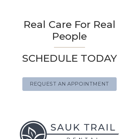
Real Care For Real
People
SCHEDULE TODAY
REQUEST AN APPOINTMENT