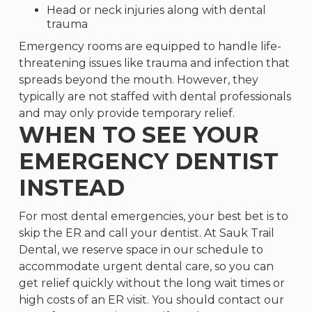
Head or neck injuries along with dental
trauma
Emergency rooms are equipped to handle life-
threatening issues like trauma and infection that
spreads beyond the mouth. However, they
typically are not staffed with dental professionals
and may only provide temporary relief.
WHEN TO SEE YOUR
EMERGENCY DENTIST
INSTEAD
For most dental emergencies, your best bet is to
skip the ER and call your dentist. At Sauk Trail
Dental, we reserve space in our schedule to
accommodate urgent dental care, so you can
get relief quickly without the long wait times or
high costs of an ER visit. You should contact our