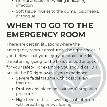
Dental abscess or swelling indicating
infection
Soft tissue injuries to the gums, lips, cheeks,
or tongue
WHEN TO GO TO THE
EMERGENCY ROOM
There are certain situations where the
emergency room is absolutely the right choice. If
you believe that your injury or condition is life-
threatening, going to the ER is the better option
for your safety. For example, you should call 911
or visit the ER right away if you experience:
Severe facial trauma with possible jaw
fracture
Profuse oral bleeding that won’t stop with
pressure
High fever or facial swelling that interferes
with breathing or swallowing