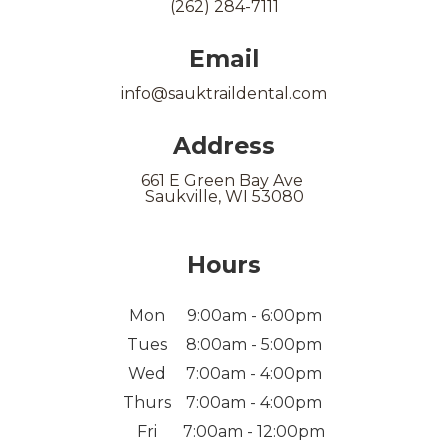
(262) 284-7111
Email
info@sauktraildental.com
Address
661 E Green Bay Ave
Saukville, WI 53080
Hours
Mon
9:00am - 6:00pm
Tues
8:00am - 5:00pm
Wed
7:00am - 4:00pm
Thurs
7:00am - 4:00pm
Fri
7:00am - 12:00pm