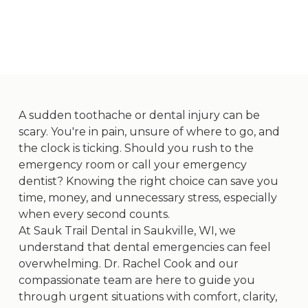
A sudden toothache or dental injury can be
scary. You're in pain, unsure of where to go, and
the clock is ticking. Should you rush to the
emergency room or call your emergency
dentist? Knowing the right choice can save you
time, money, and unnecessary stress, especially
when every second counts.
At
Sauk Trail Dental
in Saukville, WI, we
understand that dental emergencies can feel
overwhelming. Dr. Rachel Cook and our
compassionate team are here to guide you
through urgent situations with comfort, clarity,