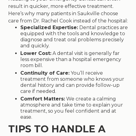
result in quicker, more effective treatment.
Here’s why many patients in Saukville choose
care from Dr. Rachel Cook instead of the hospital:
Specialized Expertise:
Dental practices are
equipped with the tools and knowledge to
diagnose and treat oral problems precisely
and quickly.
Lower Cost:
A dental visit is generally far
less expensive than a hospital emergency
room bill.
Continuity of Care:
You’ll receive
treatment from someone who knows your
dental history and can provide follow-up
care if needed.
Comfort Matters:
We create a calming
atmosphere and take time to explain your
treatment, so you feel confident and at
ease.
TIPS TO HANDLE A