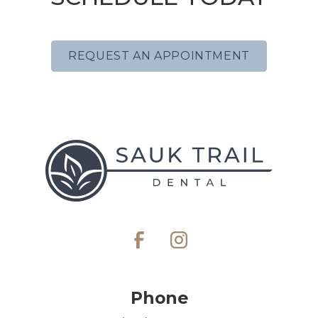
REQUEST AN APPOINTMENT
Phone