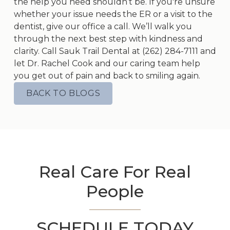
the help you need shouldn’t be. If you're unsure
whether your issue needs the ER or a visit to the
dentist, give our office a call. We’ll walk you
through the next best step with kindness and
clarity. Call Sauk Trail Dental at
(262) 284-7111
and
let Dr. Rachel Cook and our caring team help
you get out of pain and back to smiling again.
BACK TO BLOGS
Real Care For Real
People
SCHEDULE TODAY