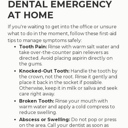
DENTAL EMERGENCY
AT HOME
If you're waiting to get into the office or unsure
what to do in the moment, follow these first-aid
tips to manage symptoms safely:
Tooth Pain:
Rinse with warm salt water and
take over-the-counter pain relievers as
directed. Avoid placing aspirin directly on
the gums.
Knocked-Out Tooth:
Handle the tooth by
the crown, not the root. Rinse it gently and
place it back in the socket if possible.
Otherwise, keep it in milk or saliva and seek
care right away.
Broken Tooth:
Rinse your mouth with
warm water and apply a cold compress to
reduce swelling.
Abscess or Swelling:
Do not pop or press
on the area. Call your dentist as soon as