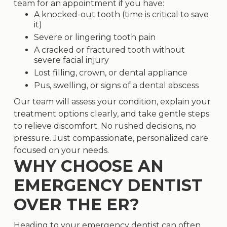
team for an appointment if you have:
A knocked-out tooth (time is critical to save
it)
Severe or lingering tooth pain
A cracked or fractured tooth without
severe facial injury
Lost
filling
,
crown
, or dental appliance
Pus, swelling, or signs of a dental abscess
Our team will assess your condition, explain your
treatment options clearly, and take gentle steps
to relieve discomfort. No rushed decisions, no
pressure. Just compassionate, personalized care
focused on your needs.
WHY CHOOSE AN
EMERGENCY DENTIST
OVER THE ER?
Heading to your emergency dentist can often