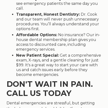
see emergency patients the same day you
call.
Transparent, Honest Dentistry:
Dr. Cook
and our team will never push unnecessary
procedures. You’ll always understand your
options first.
Affordable Options:
No insurance? Our in-
house dental membership plan gives you
access to discounted care, including
emergency services.
New Patient Special:
Get a comprehensive
exam, X-rays, and a gentle cleaning for just
$99. It's a great way to start your care with
us and catch issues early before they
become emergencies.
DON'T WAIT IN PAIN.
CALL US TODAY
Dental emergencies are stressful, but getting