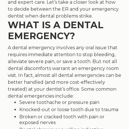
and expert care. Let’s take a closer look at how
to decide between the ER and your emergency
dentist when dental problems strike.
WHAT IS A DENTAL
EMERGENCY?
A
dental emergency
involves any oral issue that
requires immediate attention to stop bleeding,
alleviate severe pain, or save a tooth. But not all
dental discomforts warrant an emergency room
visit. In fact, almost all dental emergencies can be
better handled (and more cost-effectively
treated) at your dentist’s office. Some common
dental emergencies include:
Severe toothache or pressure pain
Knocked-out or loose tooth due to trauma
Broken or cracked tooth with pain or
exposed nerves