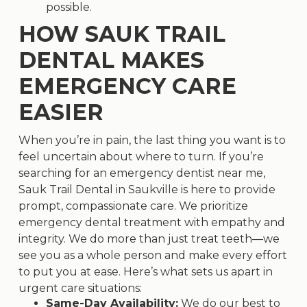
possible.
HOW SAUK TRAIL
DENTAL MAKES
EMERGENCY CARE
EASIER
When you’re in pain, the last thing you want is to
feel uncertain about where to turn. If you’re
searching for an
emergency dentist near me
,
Sauk Trail Dental in Saukville is here to provide
prompt, compassionate care. We prioritize
emergency dental treatment with empathy and
integrity. We do more than just treat teeth—we
see you as a whole person and make every effort
to put you at ease. Here’s what sets us apart in
urgent care situations:
Same-Day Availability:
We do our best to